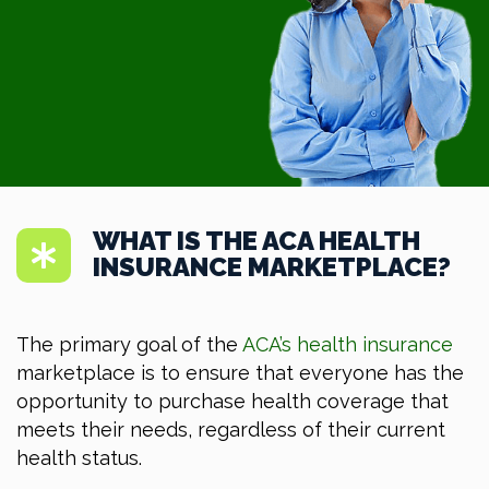
WHAT IS THE ACA HEALTH
INSURANCE MARKETPLACE?
The primary goal of the
ACA’s health insurance
marketplace is to ensure that everyone has the
opportunity to purchase health coverage that
meets their needs, regardless of their current
health status.