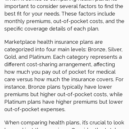
important to consider several factors to find the
best fit for your needs. These factors include
monthly premiums, out-of-pocket costs, and the
specific coverage details of each plan.
Marketplace health insurance plans are
categorized into four main levels: Bronze, Silver,
Gold, and Platinum. Each category represents a
different cost-sharing arrangement, affecting
how much you pay out of pocket for medical
care versus how much the insurance covers. For
instance, Bronze plans typically have lower
premiums but higher out-of-pocket costs, while
Platinum plans have higher premiums but lower
out-of-pocket expenses.
When comparing health plans, it’s crucial to look