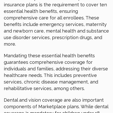
insurance plans is the requirement to cover ten
essential health benefits, ensuring
comprehensive care for all enrollees. These
benefits include emergency services, maternity
and newborn care, mental health and substance
use disorder services, prescription drugs, and
more.
Mandating these essential health benefits
guarantees comprehensive coverage for
individuals and families, addressing their diverse
healthcare needs. This includes preventive
services, chronic disease management, and
rehabilitative services, among others.
Dental and vision coverage are also important
components of Marketplace plans. While dental