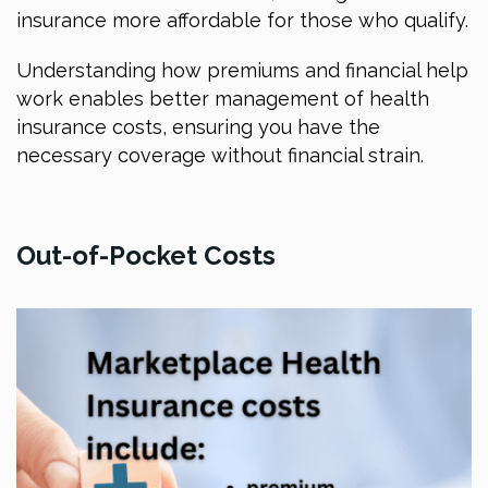
insurance more affordable for those who qualify.
Understanding how premiums and financial help
work enables better management of health
insurance costs, ensuring you have the
necessary coverage without financial strain.
Out-of-Pocket Costs