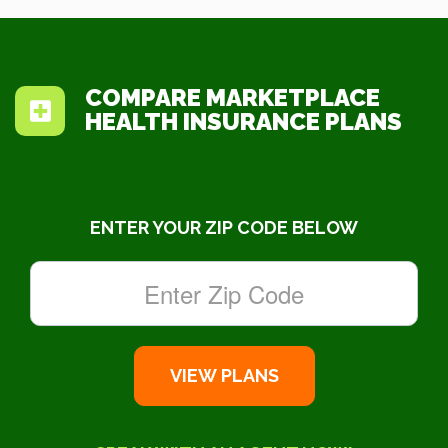
COMPARE MARKETPLACE
HEALTH INSURANCE PLANS
ENTER YOUR ZIP CODE BELOW