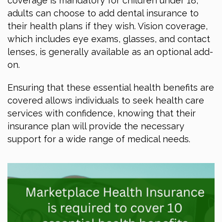
coverage is mandatory for children under 18,
adults can choose to add dental insurance to
their health plans if they wish. Vision coverage,
which includes eye exams, glasses, and contact
lenses, is generally available as an optional add-
on.
Ensuring that these essential health benefits are
covered allows individuals to seek health care
services with confidence, knowing that their
insurance plan will provide the necessary
support for a wide range of medical needs.