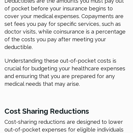
Deductibles are the amounts you must pay out
of pocket before your insurance begins to
cover your medical expenses. Copayments are
set fees you pay for specific services, such as
doctor visits, while coinsurance is a percentage
of the costs you pay after meeting your
deductible.
Understanding these out-of-pocket costs is
crucial for budgeting your healthcare expenses
and ensuring that you are prepared for any
medical needs that may arise.
Cost Sharing Reductions
Cost-sharing reductions are designed to lower
out-of-pocket expenses for eligible individuals