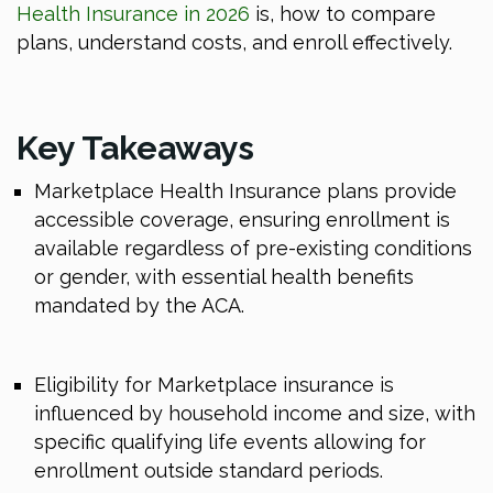
Health Insurance in 2026
is, how to compare
plans, understand costs, and enroll effectively.
Key Takeaways
Marketplace Health Insurance plans provide
accessible coverage, ensuring enrollment is
available regardless of pre-existing conditions
or gender, with essential health benefits
mandated by the ACA.
Eligibility for Marketplace insurance is
influenced by household income and size, with
specific qualifying life events allowing for
enrollment outside standard periods.