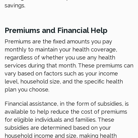
savings.
Premiums and Financial Help
Premiums are the fixed amounts you pay
monthly to maintain your health coverage,
regardless of whether you use any health
services during that month. These premiums can
vary based on factors such as your income
level, household size, and the specific health
plan you choose.
Financial assistance, in the form of subsidies, is
available to help reduce the cost of premiums
for eligible individuals and families. These
subsidies are determined based on your
household income and size, making health