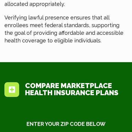
allocated appropriately.
Verifying lawful presence ensures that all
enrollees meet federal standards, supporting
the goal of providing affordable and accessible
health coverage to eligible individuals.
COMPARE MARKETPLACE
HEALTH INSURANCE PLANS
ENTER YOUR ZIP CODE BELOW