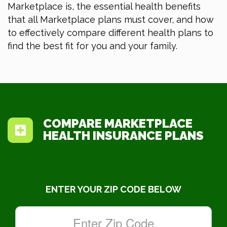
Marketplace is, the essential health benefits
that all Marketplace plans must cover, and how
to effectively compare different health plans to
find the best fit for you and your family.
COMPARE MARKETPLACE
HEALTH INSURANCE PLANS
ENTER YOUR ZIP CODE BELOW