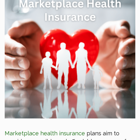
Marketplace health insurance
plans aim to