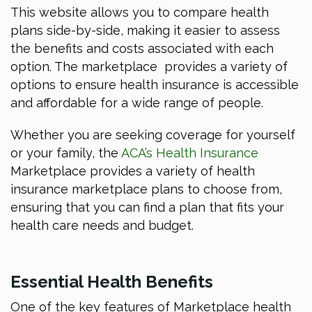
This website allows you to compare health
plans side-by-side, making it easier to assess
the benefits and costs associated with each
option. The marketplace provides a variety of
options to ensure health insurance is accessible
and affordable for a wide range of people.
Whether you are seeking coverage for yourself
or your family, the
ACA’s Health Insurance
Marketplace provides a variety of health
insurance marketplace plans to choose from,
ensuring that you can find a plan that fits your
health care needs and budget.
Essential Health Benefits
One of the key features of Marketplace health