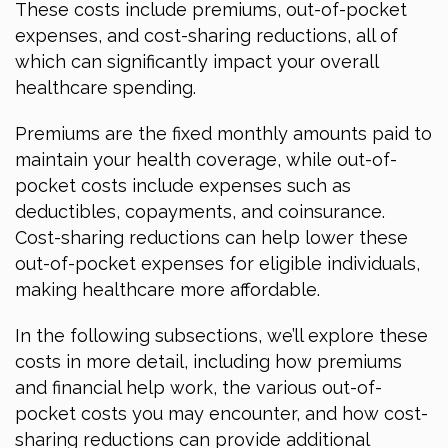
These costs include premiums, out-of-pocket
expenses, and cost-sharing reductions, all of
which can significantly impact your overall
healthcare spending.
Premiums are the fixed monthly amounts paid to
maintain your health coverage, while out-of-
pocket costs include expenses such as
deductibles, copayments, and coinsurance.
Cost-sharing reductions can help lower these
out-of-pocket expenses for eligible individuals,
making healthcare more affordable.
In the following subsections, we’ll explore these
costs in more detail, including how premiums
and financial help work, the various out-of-
pocket costs you may encounter, and how cost-
sharing reductions can provide additional