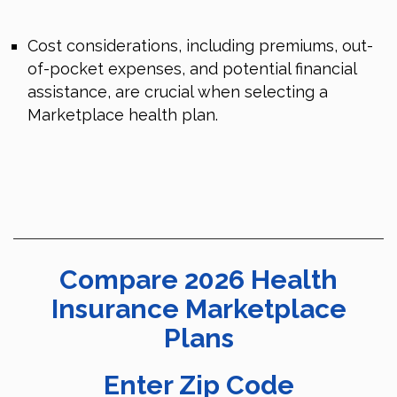
Cost considerations, including premiums, out-
of-pocket expenses, and potential financial
assistance, are crucial when selecting a
Marketplace health plan.
Compare 2026 Health
Insurance Marketplace
Plans
Enter Zip Code