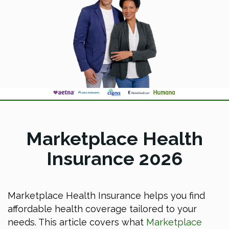
Marketplace Health
Insurance 2026
Marketplace Health Insurance helps you find
affordable health coverage tailored to your
needs. This article covers what
Marketplace