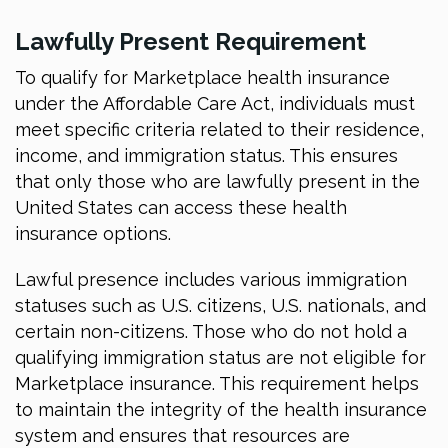
Lawfully Present Requirement
To qualify for Marketplace health insurance
under the Affordable Care Act, individuals must
meet specific criteria related to their residence,
income, and immigration status. This ensures
that only those who are lawfully present in the
United States can access these health
insurance options.
Lawful presence includes various immigration
statuses such as U.S. citizens, U.S. nationals, and
certain non-citizens. Those who do not hold a
qualifying immigration status are not eligible for
Marketplace insurance. This requirement helps
to maintain the integrity of the health insurance
system and ensures that resources are