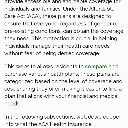
provide accessible and affordable coverage for
individuals and families. Under the Affordable
Care Act (ACA), these plans are designed to
ensure that everyone, regardless of gender or
pre-existing conditions, can obtain the coverage
they need. This protection is crucial in helping
individuals manage their health care needs
without fear of being denied coverage.
This website allows residents to
compare and
purchase various health plans. These plans are
categorized based on the level of coverage and
cost-sharing they offer, making it easier to find a
plan that aligns with your financial and medical
needs.
In the following subsections, we’ll delve deeper
into what the ACA Health Insurance