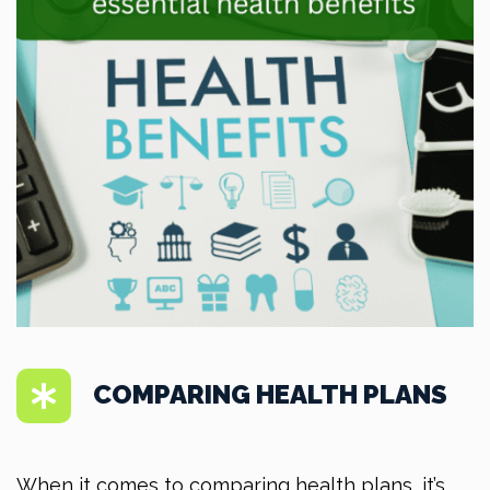
COMPARING HEALTH PLANS
When it comes to comparing health plans, it’s