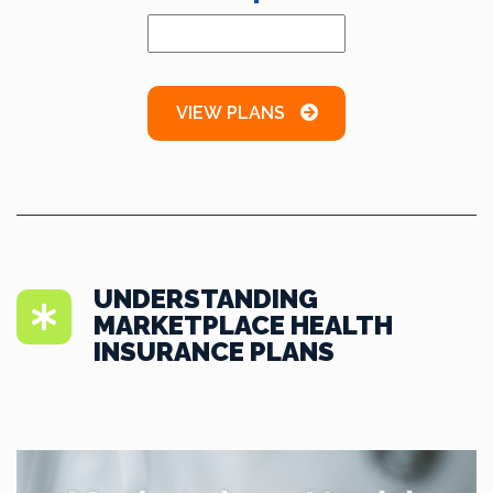
VIEW PLANS
UNDERSTANDING
MARKETPLACE HEALTH
INSURANCE PLANS