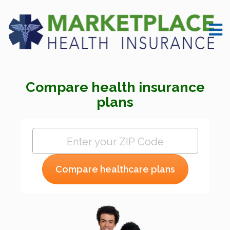
Compare health insurance
plans
Compare healthcare plans