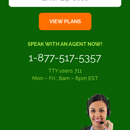
SPEAK WITH AN AGENT NOW!
1-877-517-5357
TTY users 711
Mon – Fri : 8am – 8pm EST