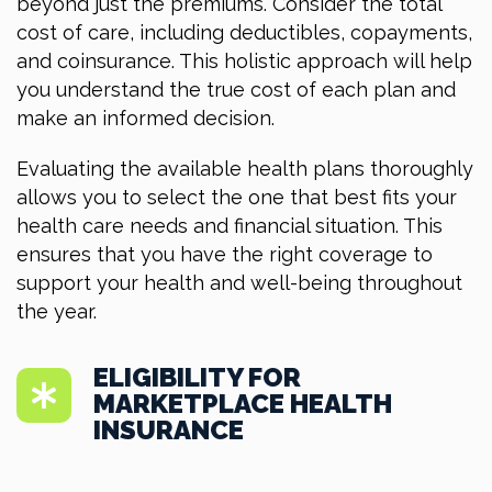
beyond just the premiums. Consider the total
cost of care, including deductibles, copayments,
and coinsurance. This holistic approach will help
you understand the true cost of each plan and
make an informed decision.
Evaluating the available health plans thoroughly
allows you to select the one that best fits your
health care needs and financial situation. This
ensures that you have the right coverage to
support your health and well-being throughout
the year.
ELIGIBILITY FOR
MARKETPLACE HEALTH
INSURANCE