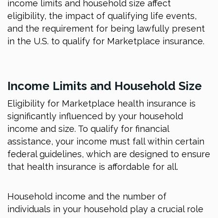
income limits and household size affect
eligibility, the impact of qualifying life events,
and the requirement for being lawfully present
in the U.S. to qualify for Marketplace insurance.
Income Limits and Household Size
Eligibility for Marketplace health insurance is
significantly influenced by your household
income and size. To qualify for financial
assistance, your income must fall within certain
federal guidelines, which are designed to ensure
that health insurance is affordable for all.
Household income and the number of
individuals in your household play a crucial role