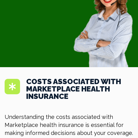
COSTS ASSOCIATED WITH
MARKETPLACE HEALTH
INSURANCE
Understanding the costs associated with
Marketplace health insurance is essential for
making informed decisions about your coverage.