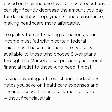
based on their income levels. These reductions
can significantly decrease the amount you pay
for deductibles, copayments, and coinsurance,
making healthcare more affordable.
To qualify for cost-sharing reductions, your
income must fall within certain federal
guidelines. These reductions are typically
available to those who choose Silver plans
through the Marketplace, providing additional
financial relief to those who need it most.
Taking advantage of cost-sharing reductions
helps you save on healthcare expenses and
ensures access to necessary medical care
without financial strain.