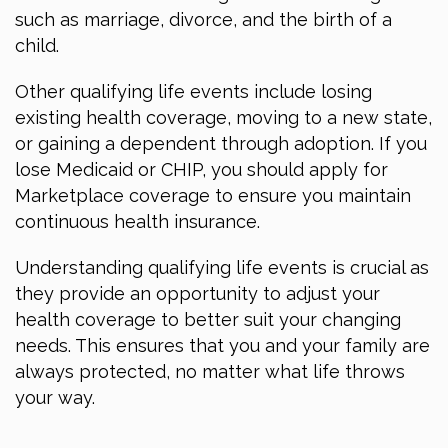
such as marriage, divorce, and the birth of a
child.
Other qualifying life events include losing
existing health coverage, moving to a new state,
or gaining a dependent through adoption. If you
lose Medicaid or CHIP, you should apply for
Marketplace coverage to ensure you maintain
continuous health insurance.
Understanding qualifying life events is crucial as
they provide an opportunity to adjust your
health coverage to better suit your changing
needs. This ensures that you and your family are
always protected, no matter what life throws
your way.