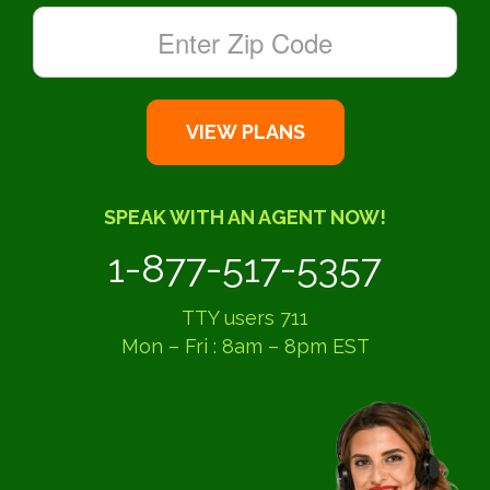
SPEAK WITH AN AGENT NOW!
1-877-517-5357
TTY users 711
Mon – Fri : 8am – 8pm EST