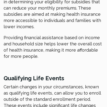
in determining your eligibility for subsidies that
can reduce your monthly premiums. These
subsidies are aimed at making health insurance
more accessible to individuals and families with
lower incomes.
Providing financial assistance based on income
and household size helps lower the overall cost
of health insurance, making it more affordable
for more people.
Qualifying Life Events
Certain changes in your circumstances, known
as qualifying life events, can allow you to enroll
outside of the standard enrollment period.
These events include significant life changes