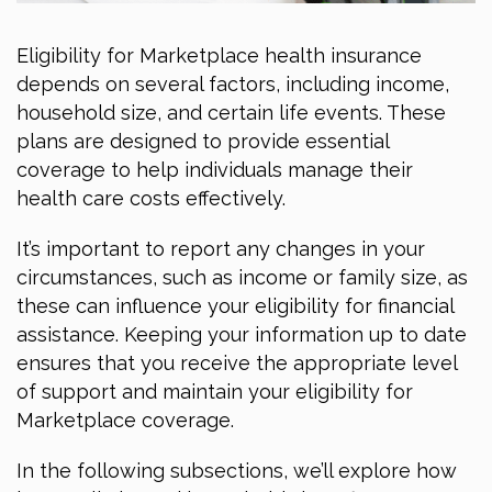
Eligibility for Marketplace health insurance
depends on several factors, including income,
household size, and certain life events. These
plans are designed to provide essential
coverage to help individuals manage their
health care costs effectively.
It’s important to report any changes in your
circumstances, such as income or family size, as
these can influence your eligibility for financial
assistance. Keeping your information up to date
ensures that you receive the appropriate level
of support and maintain your eligibility for
Marketplace coverage.
In the following subsections, we’ll explore how