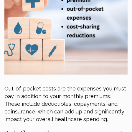
Out-of-pocket costs are the expenses you must
pay in addition to your monthly premiums.
These include deductibles, copayments, and
coinsurance, which can add up and significantly
impact your overall healthcare spending.