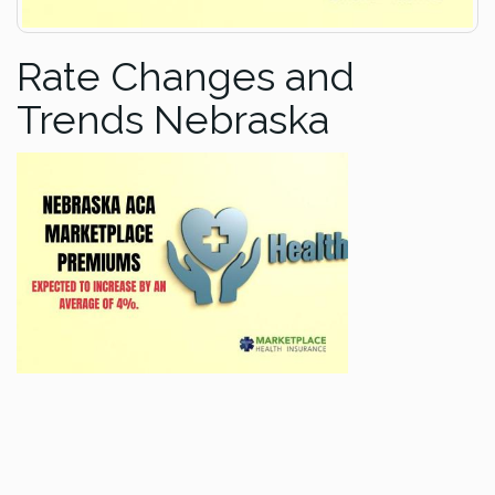
Rate Changes and
Trends Nebraska