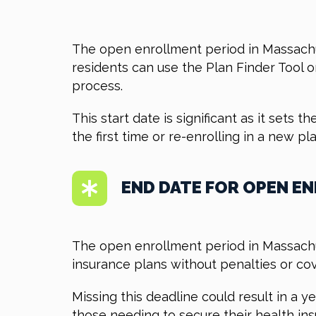
The open enrollment period in Massachus
residents can use the Plan Finder Tool 
process.
This start date is significant as it sets
the first time or re-enrolling in a new 
END DATE FOR OPEN E
The open enrollment period in Massachus
insurance plans without penalties or co
Missing this deadline could result in a 
those needing to secure their health ins