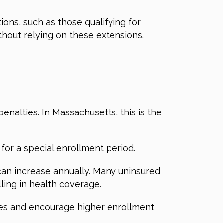
ions, such as those qualifying for
thout relying on these extensions.
nalties. In Massachusetts, this is the
for a special enrollment period.
 can increase annually. Many uninsured
lling in health coverage.
ties and encourage higher enrollment