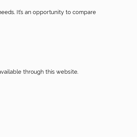
needs. It’s an opportunity to compare
available through this website.