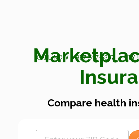
Marketplac
CALL NOW 1-877-517-5357
TTY 
Insur
Compare health in