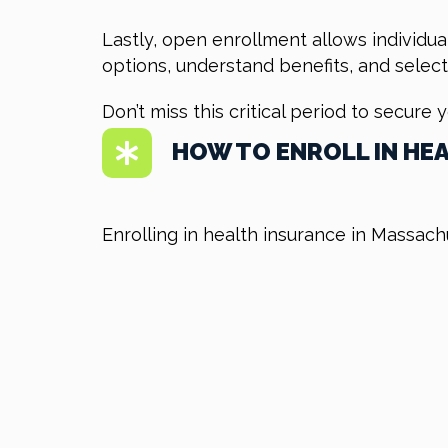
Lastly, open enrollment allows individua
options, understand benefits, and select
Don’t miss this critical period to secure 
HOW TO ENROLL IN HE
Enrolling in health insurance in Massach