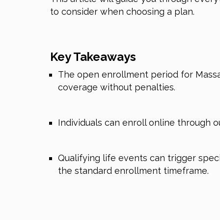
to consider when choosing a plan.
Key Takeaways
The open enrollment period for Massac
coverage without penalties.
Individuals can enroll online through o
Qualifying life events can trigger spe
the standard enrollment timeframe.