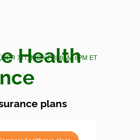
e Health
USER 711, MON-FRI 8AM-8PM ET
ance
surance plans