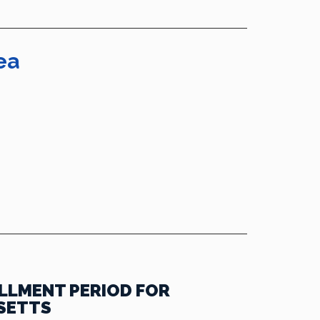
ea
LLMENT PERIOD FOR
SETTS