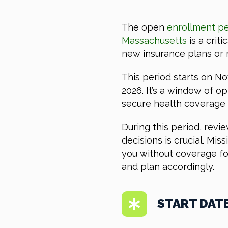
The open
enrollment pe
Massachusetts
is a criti
new insurance plans or 
This period starts on N
2026. It’s a window of op
secure health coverage w
During this period, revi
decisions is crucial. Mi
you without coverage fo
and plan accordingly.
START DAT