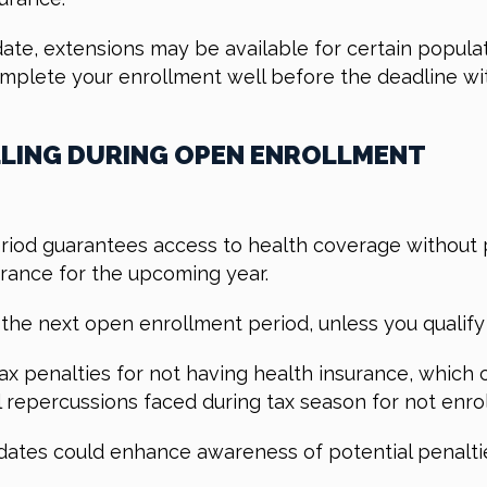
ate, extensions may be available for certain populat
omplete your enrollment well before the deadline wi
LING DURING OPEN ENROLLMENT
riod guarantees access to health coverage without pe
urance for the upcoming year.
the next open enrollment period, unless you qualify 
 tax penalties for not having health insurance, which
al repercussions faced during tax season for not enro
g dates could enhance awareness of potential penal