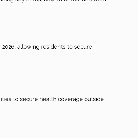
2026, allowing residents to secure
nities to secure health coverage outside