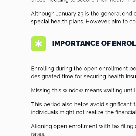
Although January 23 is the general end d
special health plans. However, aim to c
IMPORTANCE OF ENROL
Enrolling during the open enrollment pe
designated time for securing health ins
Missing this window means waiting until 
This period also helps avoid significant
individuals might not realize the financi
Aligning open enrollment with tax filin
rates.