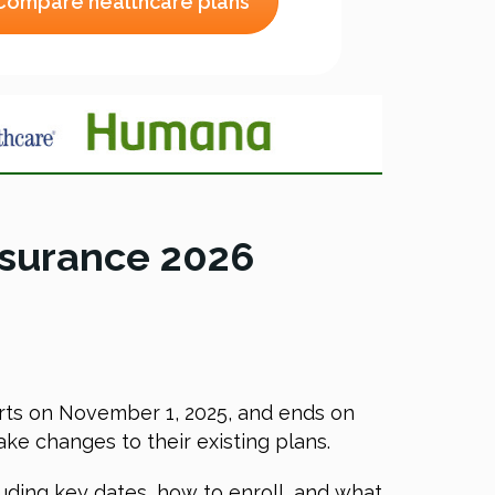
Compare healthcare plans
nsurance 2026
tarts on November 1, 2025, and ends on
ke changes to their existing plans.
uding key dates, how to enroll, and what