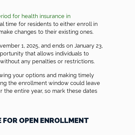
riod for health insurance in
cal time for residents to either enroll in
make changes to their existing ones.
ovember 1, 2025, and ends on January 23,
portunity that allows individuals to
ithout any penalties or restrictions.
ewing your options and making timely
ssing the enrollment window could leave
r the entire year, so mark these dates
E FOR OPEN ENROLLMENT