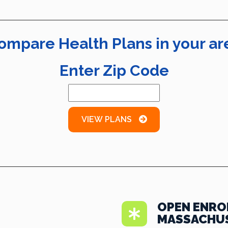
ompare Health Plans in your ar
Enter Zip Code
VIEW PLANS
OPEN ENRO
MASSACHU