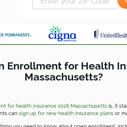
 Enrollment for Health I
Massachusetts?
t for health insurance 2026 Massachusetts
is, it s
ents can
sign up for new health insurance plans
or ma
rything you need to know about open enrollment, incl