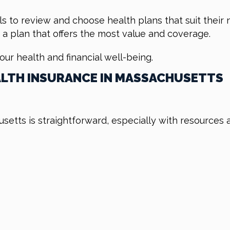
ls to review and choose health plans that suit their 
 a plan that offers the most value and coverage.
your health and financial well-being.
ALTH INSURANCE IN MASSACHUSETTS
usetts is straightforward, especially with resources 