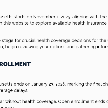
etts starts on November 1, 2025, aligning with the
on this website to explore available health insuranc
 the stage for crucial health coverage decisions for th
plan, begin reviewing your options and gathering info
NROLLMENT
etts ends on January 23, 2026, marking the final cha
verage delays.
year without health coverage. Open enrollment ends c
urance.