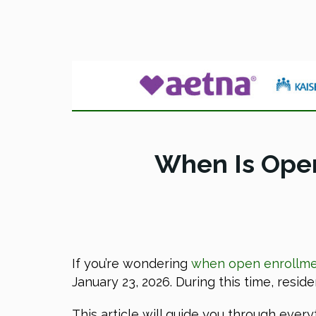
When Is Open
If you’re wondering
when open enrollmen
January 23, 2026. During this time, resid
This article will guide you through eve