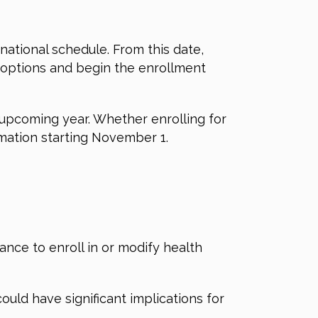
 national schedule.
From this date,
e options and begin the enrollment
e upcoming year.
Whether enrolling for
rmation starting November 1.
nce to enroll in or modify health
ould have significant implications for