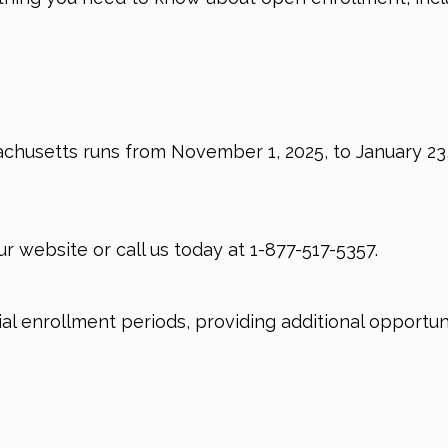
husetts runs from November 1, 2025, to January 23, 
ur website or call us today at
1-877-517-5357.
cial enrollment periods, providing additional opportu