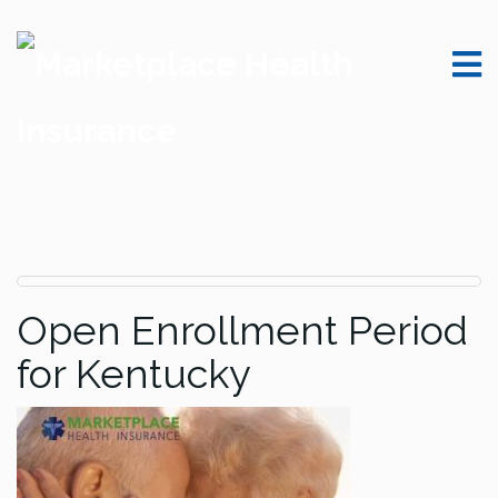
Open Enrollment Period
for Kentucky