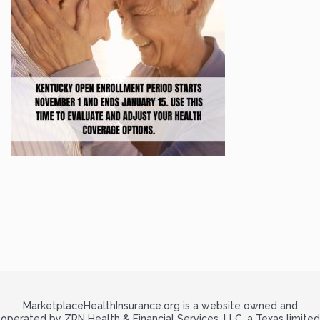
MarketplaceHealthInsurance.org is a website owned and
operated by ZRN Health & Financial Services, LLC, a Texas limited