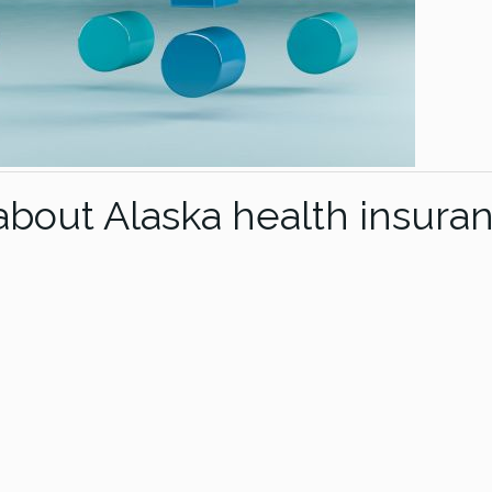
out Alaska health insura