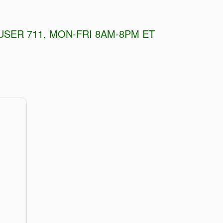
USER 711, MON-FRI 8AM-8PM ET