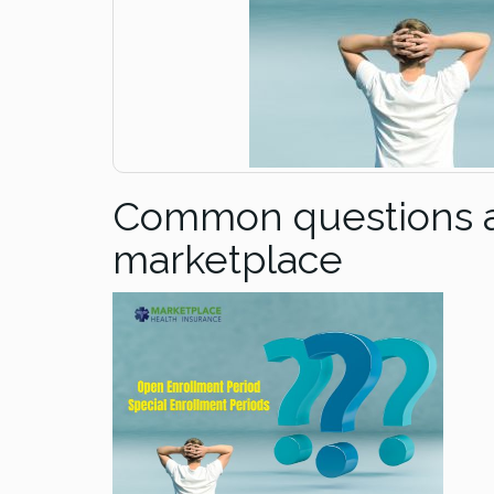
Common questions ab
marketplace