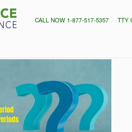
CALL NOW 1-877-517-5357
TTY 