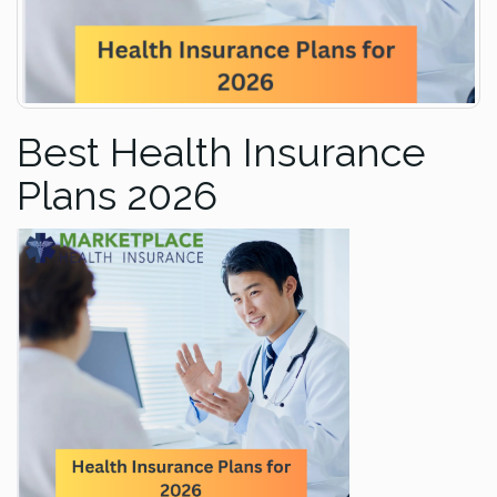
Best Health Insurance
Plans 2026